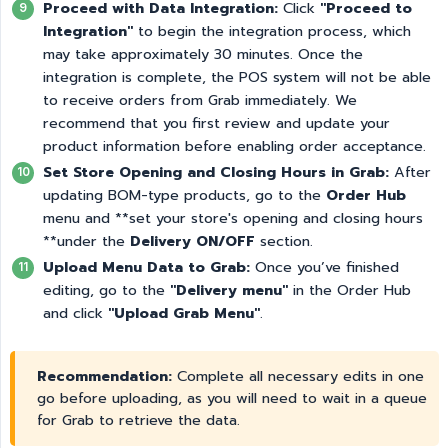
Proceed with Data Integration:
Click
"Proceed to 
Integration"
to begin the integration process, which
may take approximately 30 minutes. Once the
integration is complete, the POS system will not be able
to receive orders from Grab immediately. We
recommend that you first review and update your
product information before enabling order acceptance.
Set Store Opening and Closing Hours in Grab:
After
updating BOM-type products, go to the
Order Hub
menu and **set your store's opening and closing hours
**under the
Delivery ON/OFF
section.
Upload Menu Data to Grab:
Once you’ve finished
editing, go to the
"Delivery menu"
in the Order Hub
and click
"Upload Grab Menu"
.
Recommendation:
Complete all necessary edits in one
go before uploading, as you will need to wait in a queue
for Grab to retrieve the data.