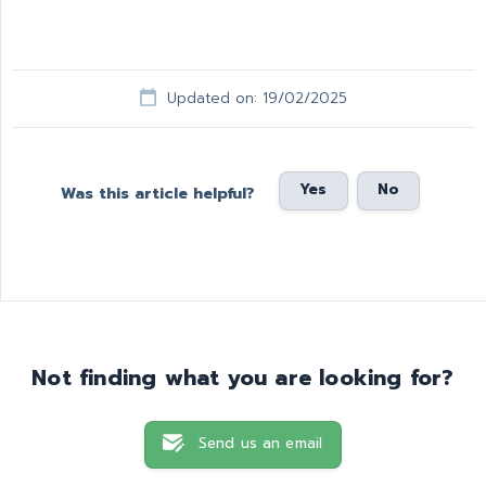
Updated on: 19/02/2025
Yes
No
Was this article helpful?
Not finding what you are looking for?
Send us an email