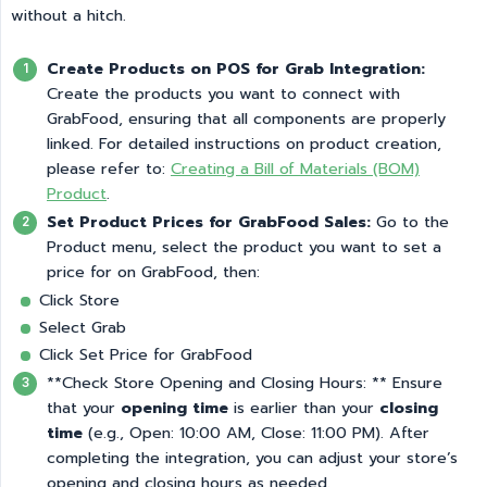
without a hitch.
Create Products on POS for Grab Integration:
Create the products you want to connect with
GrabFood, ensuring that all components are properly
linked. For detailed instructions on product creation,
please refer to:
Creating a Bill of Materials (BOM)
Product
.
Set Product Prices for GrabFood Sales:
Go to the
Product menu, select the product you want to set a
price for on GrabFood, then:
Click Store
Select Grab
Click Set Price for GrabFood
**Check Store Opening and Closing Hours: ** Ensure
that your
opening time
is earlier than your
closing 
time
(e.g., Open: 10:00 AM, Close: 11:00 PM). After
completing the integration, you can adjust your store’s
opening and closing hours as needed.