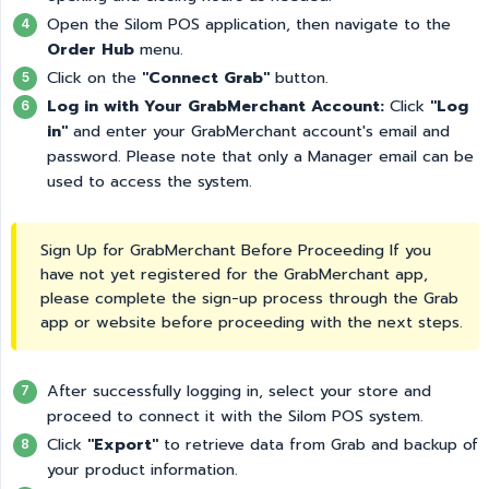
Open the Silom POS application, then navigate to the
Order Hub
menu.
Click on the
"Connect Grab"
button.
Log in with Your GrabMerchant Account:
Click
"Log 
in"
and enter your GrabMerchant account's email and
password. Please note that only a Manager email can be
used to access the system.
Sign Up for GrabMerchant Before Proceeding If you
have not yet registered for the GrabMerchant app,
please complete the sign-up process through the Grab
app or website before proceeding with the next steps.
After successfully logging in, select your store and
proceed to connect it with the Silom POS system.
Click
"Export"
to retrieve data from Grab and backup of
your product information.