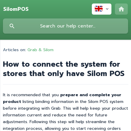
SilomPOS
Articles on:
Grab & Silom
How to connect the system for
stores that only have Silom POS
It is recommended that you
prepare and complete your 
product
listing binding information in the Silom POS system
before integrating with Grab. This will help keep your product
information current and reduce the need for future
adjustments. Following this step will help streamline the
integration process, allowing you to start receiving orders