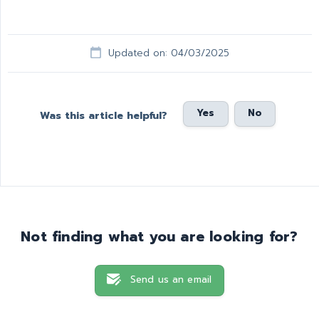
Updated on: 04/03/2025
Yes
No
Was this article helpful?
Not finding what you are looking for?
Send us an email