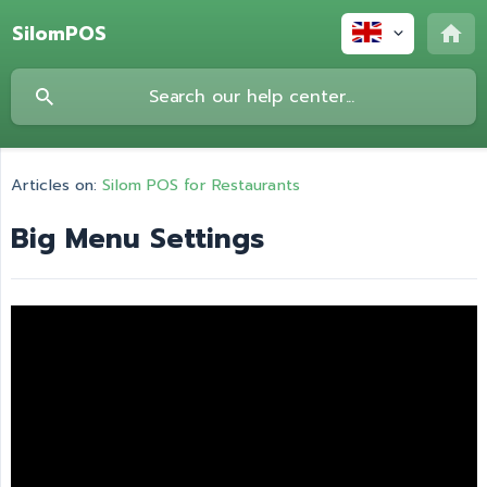
SilomPOS
Articles on:
Silom POS for Restaurants
Big Menu Settings