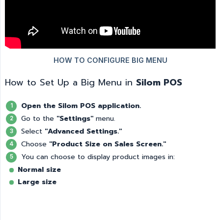
How to Set Up a Big Menu in
Silom POS
Open the Silom POS application.
Go to the
"Settings"
menu.
Select
"Advanced Settings."
Choose
"Product Size on Sales Screen."
You can choose to display product images in:
Normal size
Large size